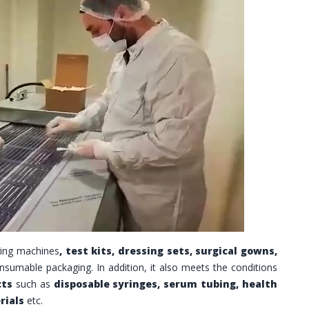
ing machines
, test kits, dressing sets, surgical gowns,
nsumable packaging.
In addition, it also meets the conditions
cts
such as
disposable syringes, serum tubing, health
rials
etc.