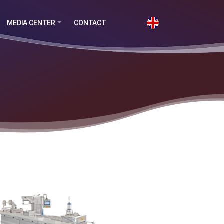
MEDIA CENTER
CONTACT