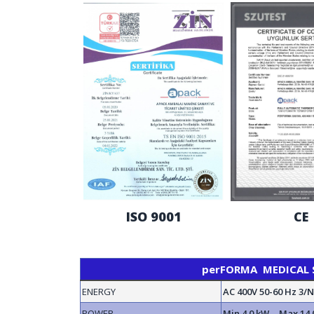
ISO 9001
CE
perFORMA MEDICAL SE
ENERGY
AC 400V 50-60 Hz 3/
POWER
Min 4.0 kW - Max 14.