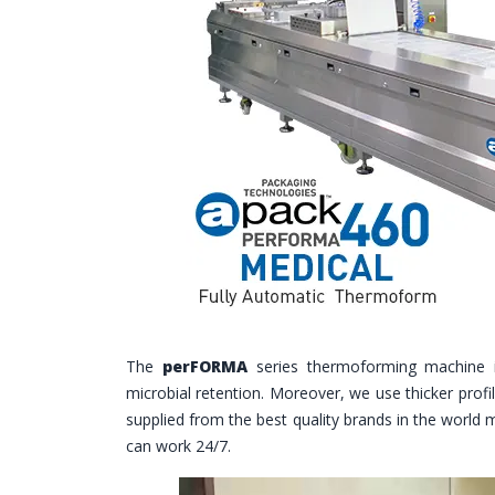
The
perFORMA
series thermoforming machine 
microbial retention. Moreover, we use thicker profi
supplied from the best quality brands in the world 
can work 24/7.