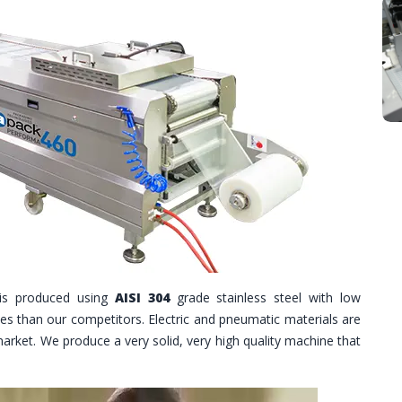
is produced using
AISI 304
grade stainless steel with low
les than our competitors. Electric and pneumatic materials are
market. We produce a very solid, very high quality machine that