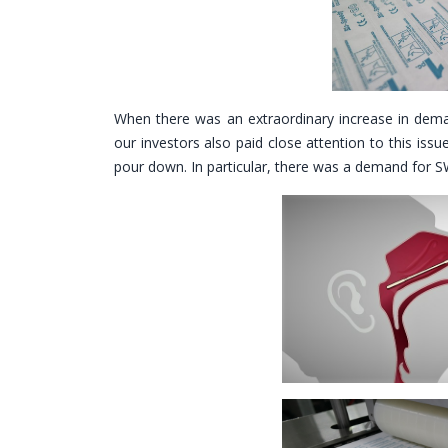
When there was an extraordinary increase in dema
our investors also paid close attention to this iss
pour down. In particular, there was a demand for SW