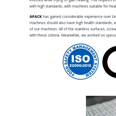
with high standards, with machines suitable for heal
APACK
has gained considerable experience over tim
machines should also have high health standards, w
of our machines. All of the stainless surfaces, scr
with these criteria. Meanwhile, we worked on speci