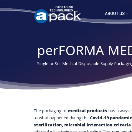
ABOUT US
perFORMA ME
Single or Set Medical Disposable Supply Packagi
The packaging of
medical products
has always b
to what happened during the
Covid-19 pandemic
sterilization, microbial interaction criteria
infected while trying to gain healing. This requires t