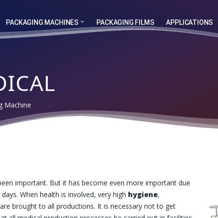
PACKAGING MACHINES
PACKAGING FILMS
APPLICATIONS
DICAL
ng Machine
een important. But it has become even more important due
days. When health is involved, very high
hygiene
,
are brought to all productions. It is necessary not to get
hat all medical production processes be carried out in facilities