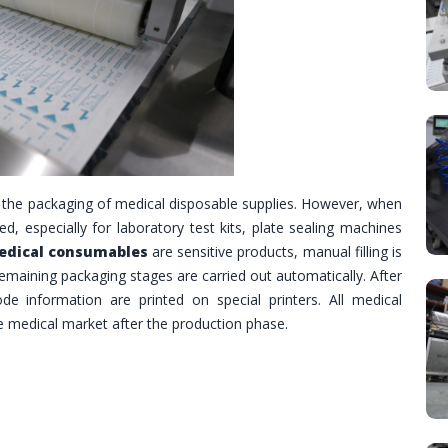
 the packaging of medical disposable supplies. However, when
ed, especially for laboratory test kits, plate sealing machines
dical consumables
are sensitive products, manual filling is
 remaining packaging stages are carried out automatically. After
de information are printed on special printers. All medical
he medical market after the production phase.