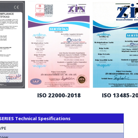
ISO 22000-2018
ISO 13485-2
RIES Technical Spesifications
N/PE
0 kW