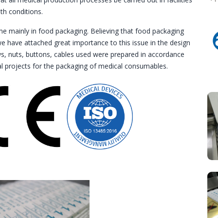
th conditions.
e mainly in food packaging. Believing that food packaging
e have attached great importance to this issue in the design
ews, nuts, buttons, cables used were prepared in accordance
al projects for the packaging of medical consumables.