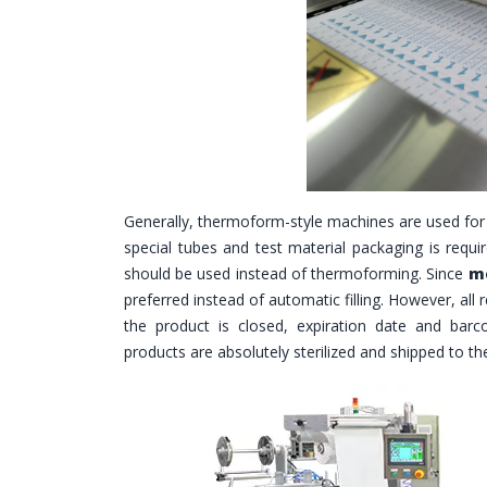
Generally, thermoform-style machines are used for
special tubes and test material packaging is requir
should be used instead of thermoforming. Since
me
preferred instead of automatic filling. However, all
the product is closed, expiration date and barco
products are absolutely sterilized and shipped to t