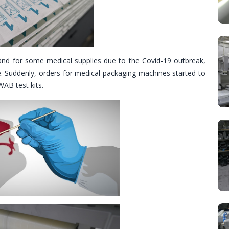
nd for some medical supplies due to the Covid-19 outbreak,
ue. Suddenly, orders for medical packaging machines started to
AB test kits.