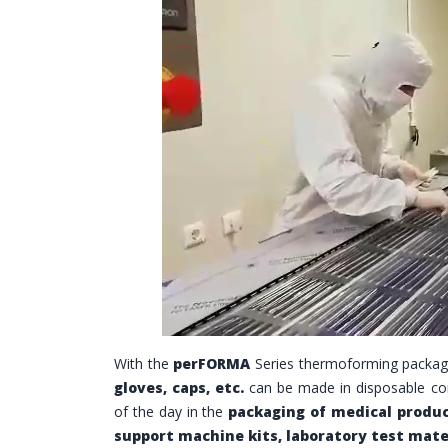
With the
perFORMA
Series thermoforming packag
gloves, caps, etc.
can be made in disposable co
of the day in the
packaging of medical produ
support machine kits, laboratory test mate