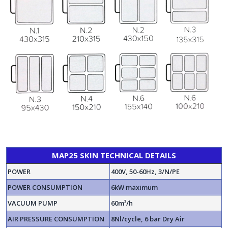
MAP25 SKIN TECHNICAL DETAILS
POWER
400V, 50-60Hz, 3/N/PE
POWER CONSUMPTION
6kW maximum
VACUUM PUMP
60m³/h
AIR PRESSURE CONSUMPTION
8Nl/cycle, 6 bar Dry Air