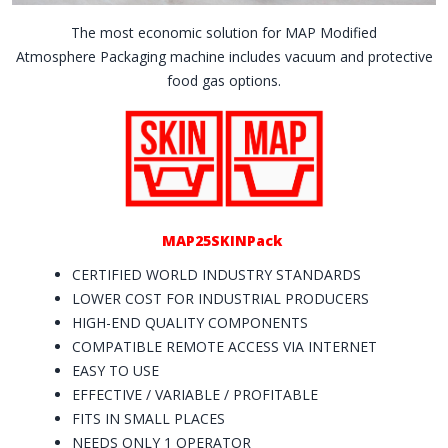
The most economic solution for MAP Modified
Atmosphere Packaging machine includes vacuum and protective
food gas options.
MAP25SKINPack
CERTIFIED WORLD INDUSTRY STANDARDS
LOWER COST FOR INDUSTRIAL PRODUCERS
HIGH-END QUALITY COMPONENTS
COMPATIBLE REMOTE ACCESS VIA INTERNET
EASY TO USE
EFFECTIVE / VARIABLE / PROFITABLE
FITS IN SMALL PLACES
NEEDS ONLY 1 OPERATOR