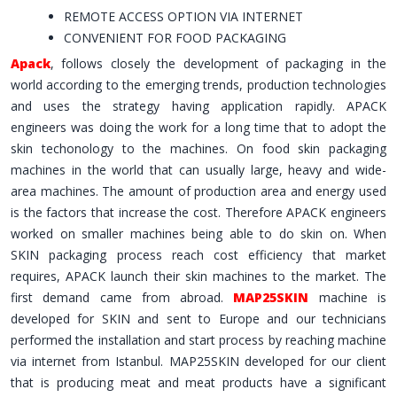
REMOTE ACCESS OPTION VIA INTERNET
CONVENIENT FOR FOOD PACKAGING
Apack
, follows closely the development of packaging in the
world according to the emerging trends, production technologies
and uses the strategy having application rapidly. APACK
engineers was doing the work for a long time that to adopt the
skin techonology to the machines. On food skin packaging
machines in the world that can usually large, heavy and wide-
area machines. The amount of production area and energy used
is the factors that increase the cost. Therefore APACK engineers
worked on smaller machines being able to do skin on. When
SKIN packaging process reach cost efficiency that market
requires, APACK launch their skin machines to the market. The
first demand came from abroad.
MAP25SKIN
machine is
developed for SKIN and sent to Europe and our technicians
performed the installation and start process by reaching machine
via internet from Istanbul. MAP25SKIN developed for our client
that is producing meat and meat products have a significant