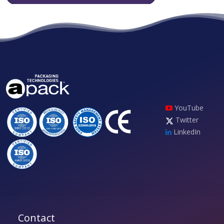
YouTube
Twitter
LinkedIn
Contact