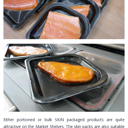
Either portioned or bulk SKIN packaged products are quite
attractive on the Market Shelves. The skin packs are also suitable