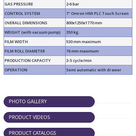
GAS PRESSURE
2‐6 bar
CONTROL SYSTEM
7" Omron HMI PLC Touch Screen
OVERALL DIMENSIONS
800x1250x1770 mm
WEIGHT (with vacuum pump)
350 kg.
FILM WIDTH
530 mm maximum
FILM ROLL DIAMETER
76 mm maximum
PRODUCTION CAPACITY
3-5 cycle/min
OPERATION
Semi automatic with drawer
PHOTO GALLERY
PRODUCT VIDEOS
PRODUCT CATALOGS