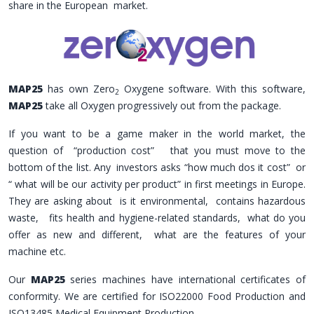
share in the European market.
MAP25
has own Zero
Oxygene software. With this software,
2
MAP25
take all Oxygen progressively out from the package.
If you want to be a game maker in the world market, the
question of “production cost” that you must move to the
bottom of the list. Any investors asks “how much dos it cost” or
“ what will be our activity per product” in first meetings in Europe.
They are asking about is it environmental, contains hazardous
waste, fits health and hygiene-related standards, what do you
offer as new and different, what are the features of your
machine etc.
Our
MAP25
series machines have international certificates of
conformity. We are certified for ISO22000 Food Production and
ISO13485 Medical Equipment Production.