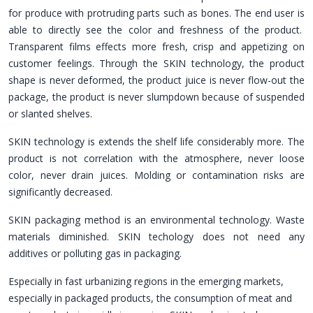
for produce with protruding parts such as bones. The end user is
able to directly see the color and freshness of the product.
Transparent films effects more fresh, crisp and appetizing on
customer feelings. Through the SKIN technology, the product
shape is never deformed, the product juice is never flow-out the
package, the product is never slumpdown because of suspended
or slanted shelves.
SKIN technology is extends the shelf life considerably more. The
product is not correlation with the atmosphere, never loose
color, never drain juices. Molding or contamination risks are
significantly decreased.
SKIN packaging method is an environmental technology. Waste
materials diminished. SKIN techology does not need any
additives or polluting gas in packaging.
Especially in fast urbanizing regions in the emerging markets,
especially in packaged products, the consumption of meat and