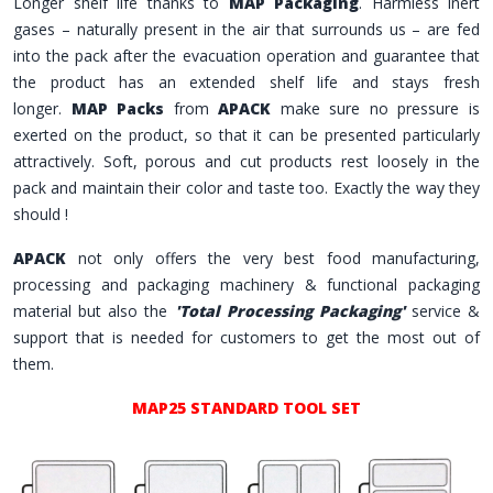
Longer shelf life thanks to
MAP Packaging
. Harmless inert
gases – naturally present in the air that surrounds us – are fed
into the pack after the evacuation operation and guarantee that
the product has an extended shelf life and stays fresh
longer.
MAP Packs
from
APACK
make sure no pressure is
exerted on the product, so that it can be presented particularly
attractively. Soft, porous and cut products rest loosely in the
pack and maintain their color and taste too. Exactly the way they
should !
APACK
not only offers the very best food manufacturing,
processing and packaging machinery & functional packaging
material but also the
'Total Processing Packaging'
service &
support that is needed for customers to get the most out of
them.
MAP25 STANDARD TOOL SET