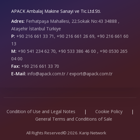
APACK Ambalaj Makine Sanayi ve Tic.Ltd.Sti.
Adres:
Ferhatpaşa Mahallesi, 22.Sokak No:43 34888 ,
Ataşehir İstanbul Türkiye
P:
+90 216 661 33 71, +90 216 661 26 69, +90 216 661 60
13
M:
+90 541 234 62 70, +90 533 386 46 00 , +90 0530 265
04 00
Fax:
+90 216 661 33 70
E-Mail:
info@apack.com.tr / export@apack.com.tr
Condition of Use and Legal Notes
|
Cookie Policy
|
General Terms and Conditions of Sale
All Rights Reserved© 2026. Karip Network