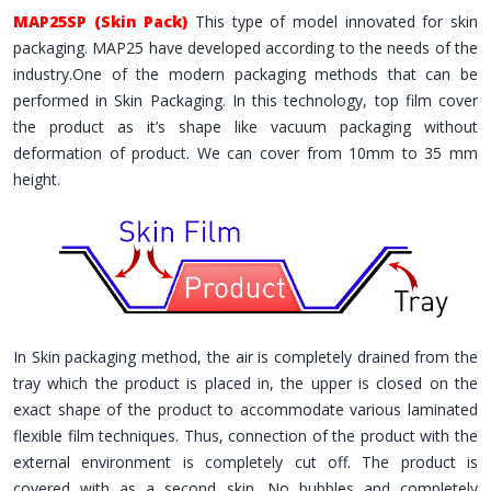
MAP25SP (Skin Pack)
This type of model innovated for skin
packaging. MAP25 have developed according to the needs of the
industry.One of the modern packaging methods that can be
performed in Skin Packaging. In this technology, top film cover
the product as it’s shape like vacuum packaging without
deformation of product. We can cover from 10mm to 35 mm
height.
In Skin packaging method, the air is completely drained from the
tray which the product is placed in, the upper is closed on the
exact shape of the product to accommodate various laminated
flexible film techniques. Thus, connection of the product with the
external environment is completely cut off. The product is
covered with as a second skin. No bubbles and completely