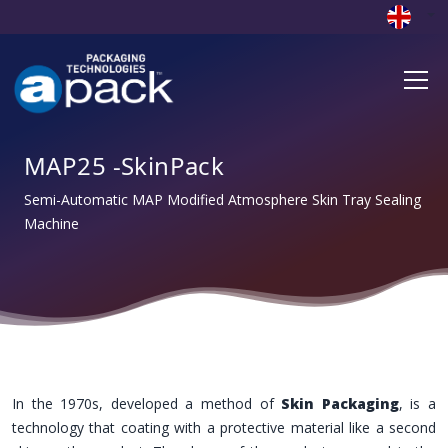
MAP25 -SkinPack
Semi-Automatic MAP Modified Atmosphere Skin Tray Sealing
Machine
In the 1970s, developed a method of
Skin Packaging
, is a
technology that coating with a protective material like a second