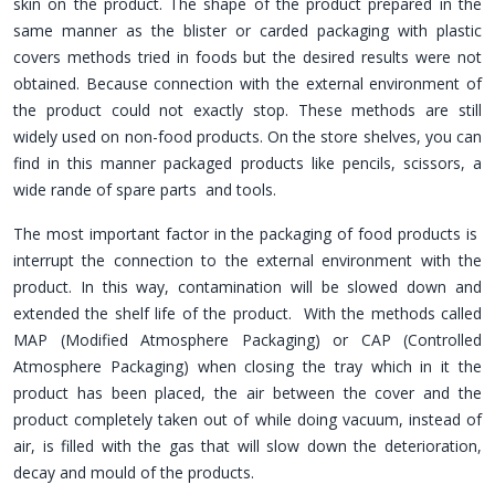
skin on the product. The shape of the product prepared in the
same manner as the blister or carded packaging with plastic
covers methods tried in foods but the desired results were not
obtained. Because connection with the external environment of
the product could not exactly stop. These methods are still
widely used on non-food products. On the store shelves, you can
find in this manner packaged products like pencils, scissors, a
wide rande of spare parts and tools.
The most important factor in the packaging of food products is
interrupt the connection to the external environment with the
product. In this way, contamination will be slowed down and
extended the shelf life of the product. With the methods called
MAP (Modified Atmosphere Packaging) or CAP (Controlled
Atmosphere Packaging) when closing the tray which in it the
product has been placed, the air between the cover and the
product completely taken out of while doing vacuum, instead of
air, is filled with the gas that will slow down the deterioration,
decay and mould of the products.