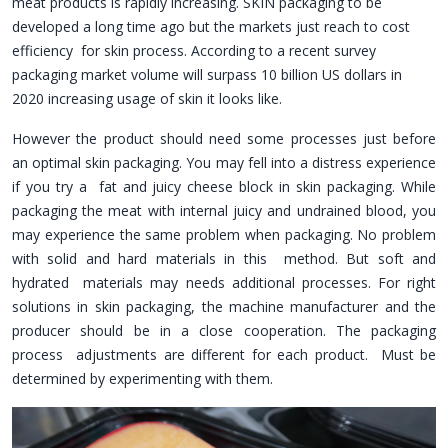
meat products is rapidly increasing. SKIN packaging to be
developed a long time ago but the markets just reach to cost
efficiency for skin process. According to a recent survey
packaging market volume will surpass 10 billion US dollars in
2020 increasing usage of skin it looks like.
However the product should need some processes just before
an optimal skin packaging. You may fell into a distress experience
if you try a fat and juicy cheese block in skin packaging. While
packaging the meat with internal juicy and undrained blood, you
may experience the same problem when packaging. No problem
with solid and hard materials in this method. But soft and
hydrated materials may needs additional processes. For right
solutions in skin packaging, the machine manufacturer and the
producer should be in a close cooperation. The packaging
process adjustments are different for each product. Must be
determined by experimenting with them.