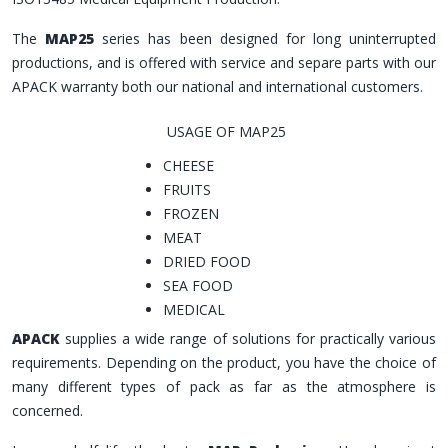
The
MAP25
series has been designed for long uninterrupted
productions, and is offered with service and separe parts with our
APACK warranty both our national and international customers.
USAGE OF MAP25
CHEESE
FRUITS
FROZEN
MEAT
DRIED FOOD
SEA FOOD
MEDICAL
APACK
supplies a wide range of solutions for practically various
requirements. Depending on the product, you have the choice of
many different types of pack as far as the atmosphere is
concerned.