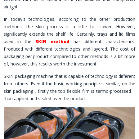
airtight.
In today's technologies, according to the other production
methods, the skin process is a little bit slower. However,
significantly extends the shelf life. Certainly, trays and lid films
used in the
SKIN method
has different characteristics.
Produced with different technologies and layered. The cost of
packaging per product compared to other methods is a bit more
of, however, this results worth the investment.
SKIN packaging machine that is capable of technology is different
from others. Even if the basic working principle is similar, on the
skin packaging , firstly the top flexible film is termo-processed
than applied and sealed over the product.