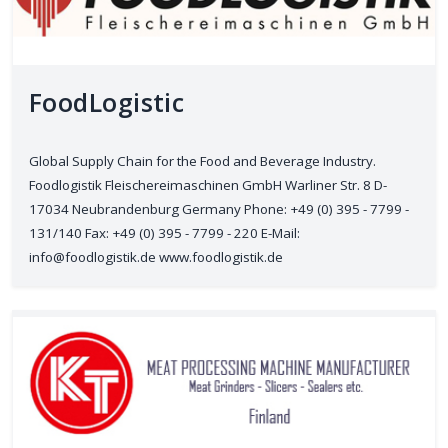
FoodLogistic
Global Supply Chain for the Food and Beverage Industry.
Foodlogistik Fleischereimaschinen GmbH Warliner Str. 8 D-
17034 Neubrandenburg Germany Phone: +49 (0) 395 - 7799 -
131/140 Fax: +49 (0) 395 - 7799 - 220 E-Mail:
info@foodlogistik.de www.foodlogistik.de