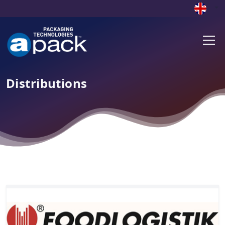
Distributions