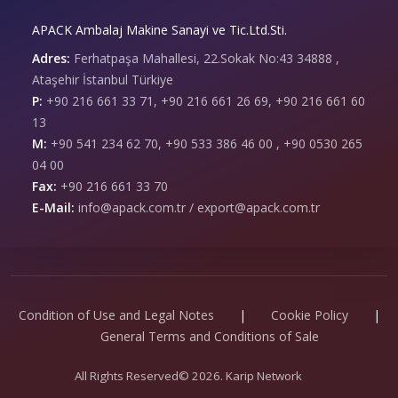
APACK Ambalaj Makine Sanayi ve Tic.Ltd.Sti.
Adres:
Ferhatpaşa Mahallesi, 22.Sokak No:43 34888 ,
Ataşehir İstanbul Türkiye
P:
+90 216 661 33 71, +90 216 661 26 69, +90 216 661 60
13
M:
+90 541 234 62 70, +90 533 386 46 00 , +90 0530 265
04 00
Fax:
+90 216 661 33 70
E-Mail:
info@apack.com.tr / export@apack.com.tr
Condition of Use and Legal Notes
|
Cookie Policy
|
General Terms and Conditions of Sale
All Rights Reserved© 2026. Karip Network