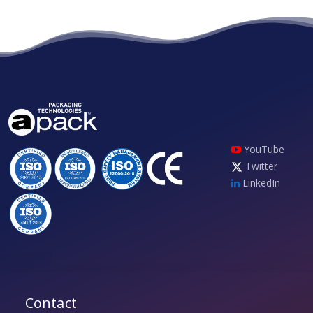
YouTube
Twitter
LinkedIn
Contact