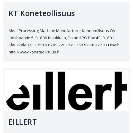
KT Koneteollisuus
Meat Processing Machine Manufacturer Koneteollisuus Oy
Järvihaantie 5, 01800 Klaukkala, Finland PO Box 49, 01801
Klaukkala Tel. +358 9 8789 220 Fax +358 9 8789 2233 Email:
http://www.koneteollisuus.fi
EILLERT