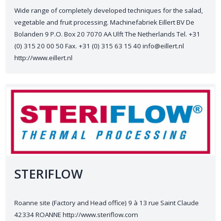
Wide range of completely developed techniques for the salad,
vegetable and fruit processing. Machinefabriek Eillert BV De
Bolanden 9 P.O. Box 20 7070 AA Ulft The Netherlands Tel. +31
(0) 315 20 00 50 Fax. +31 (0) 315 63 15 40 info@eillert.nl
http://www.eillert.nl
STERIFLOW
Roanne site (Factory and Head office) 9 à 13 rue Saint Claude
42334 ROANNE http://www.steriflow.com