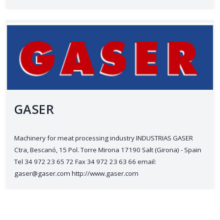
GASER
Machinery for meat processing industry INDUSTRIAS GASER
Ctra, Bescanó, 15 Pol. Torre Mirona 17190 Salt (Girona) - Spain
Tel 34 972 23 65 72 Fax 34 972 23 63 66 email:
gaser@gaser.com http://www.gaser.com