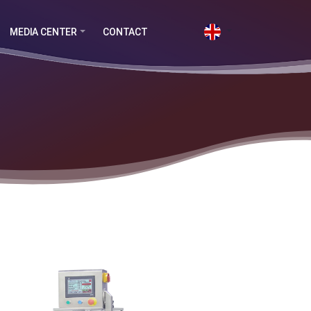
MEDIA CENTER
CONTACT