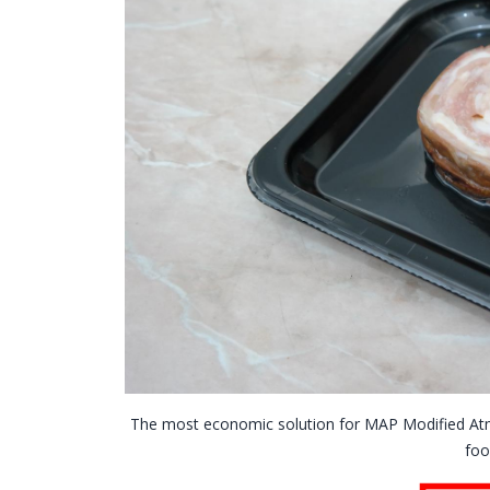
The most economic solution for MAP Modified At
foo