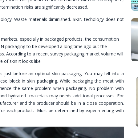
ntamination risks are significantly decreased.
ology. Waste materials diminished. SKIN techology does not
ng markets, especially in packaged products, the consumption
KIN packaging to be developed a long time ago but the
ess. According to a recent survey packaging market volume will
 of skin it looks like.
just before an optimal skin packaging. You may fell into a
eese block in skin packaging. While packaging the meat with
perience the same problem when packaging. No problem with
 and hydrated materials may needs additional processes. For
nufacturer and the producer should be in a close cooperation.
for each product. Must be determined by experimenting with