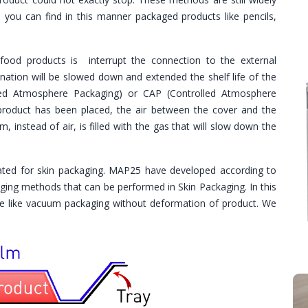
you can find in this manner packaged products like pencils,
food products is interrupt the connection to the external
nation will be slowed down and extended the shelf life of the
ed Atmosphere Packaging) or CAP (Controlled Atmosphere
 product has been placed, the air between the cover and the
 instead of air, is filled with the gas that will slow down the
ated for skin packaging. MAP25 have developed according to
ging methods that can be performed in Skin Packaging. In this
ape like vacuum packaging without deformation of product. We