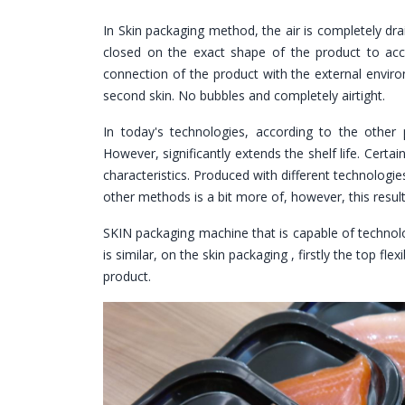
In Skin packaging method, the air is completely dra
closed on the exact shape of the product to acc
connection of the product with the external enviro
second skin. No bubbles and completely airtight.
In today's technologies, according to the other p
However, significantly extends the shelf life. Certain
characteristics. Produced with different technolog
other methods is a bit more of, however, this resul
SKIN packaging machine that is capable of technolog
is similar, on the skin packaging , firstly the top f
product.