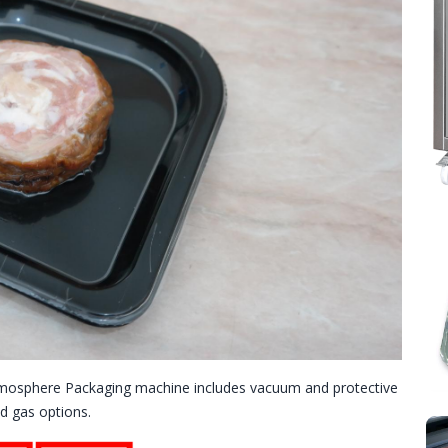
mosphere Packaging machine includes vacuum and protective
d gas options.