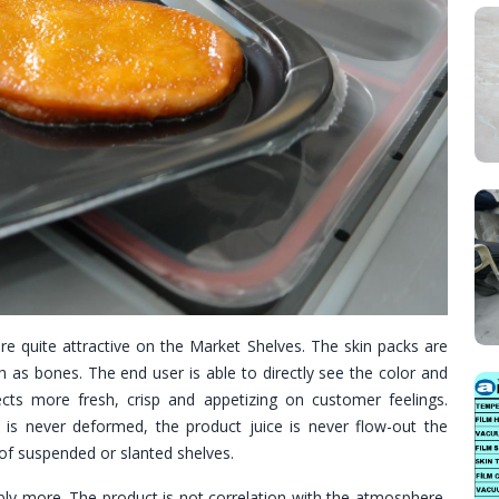
re quite attractive on the Market Shelves. The skin packs are
h as bones. The end user is able to directly see the color and
cts more fresh, crisp and appetizing on customer feelings.
is never deformed, the product juice is never flow-out the
f suspended or slanted shelves.
ably more. The product is not correlation with the atmosphere,