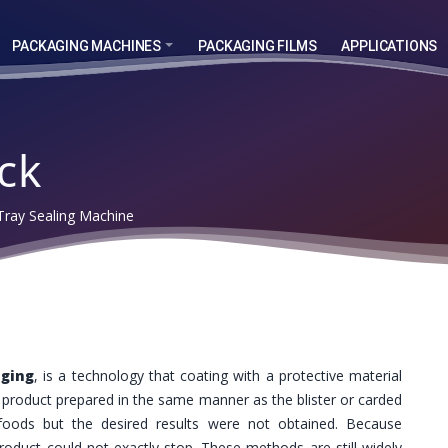
PACKAGING MACHINES
PACKAGING FILMS
APPLICATIONS
ck
ray Sealing Machine
aging
, is a technology that coating with a protective material
e product prepared in the same manner as the blister or carded
 foods but the desired results were not obtained. Because
roduct could not exactly stop. These methods are still widely