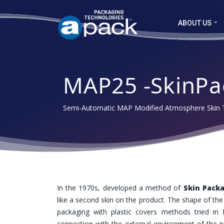
ABOUT US
MAP25 -SkinPa
Semi-Automatic MAP Modified Atmosphere Skin T
In the 1970s, developed a method of
Skin Pack
like a second skin on the product. The shape of th
packaging with plastic covers methods tried in
connection with the external environment of the p