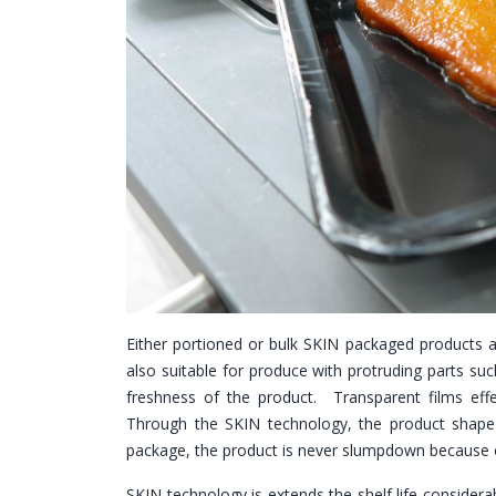
Either portioned or bulk SKIN packaged products a
also suitable for produce with protruding parts suc
freshness of the product. Transparent films effe
Through the SKIN technology, the product shape 
package, the product is never slumpdown because o
SKIN technology is extends the shelf life consider