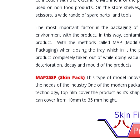
used on non-food products. On the store shelves, 
scissors, a wide rande of spare parts and tools.
The most important factor in the packaging of 
environment with the product. In this way, contami
product. With the methods called MAP (Modifi
Packaging) when closing the tray which in it the
product completely taken out of while doing vacuum,
deterioration, decay and mould of the products.
MAP25SP (Skin Pack)
This type of model innov
the needs of the industry.One of the modern packa
technology, top film cover the product as it’s sh
can cover from 10mm to 35 mm height.