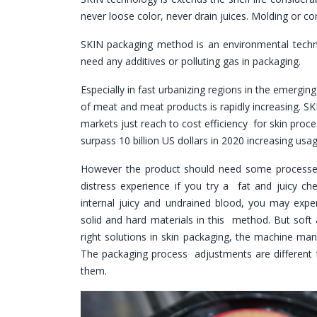
never loose color, never drain juices. Molding or co
SKIN packaging method is an environmental techn
need any additives or polluting gas in packaging.
Especially in fast urbanizing regions in the emergi
of meat and meat products is rapidly increasing. S
markets just reach to cost efficiency for skin proc
surpass 10 billion US dollars in 2020 increasing usage
However the product should need some processes 
distress experience if you try a fat and juicy ch
internal juicy and undrained blood, you may ex
solid and hard materials in this method. But soft
right solutions in skin packaging, the machine ma
The packaging process adjustments are different 
them.