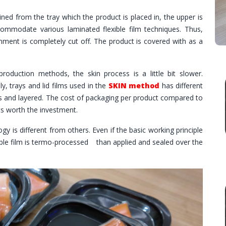
ined from the tray which the product is placed in, the upper is
ommodate various laminated flexible film techniques. Thus,
nment is completely cut off. The product is covered with as a
roduction methods, the skin process is a little bit slower.
ly, trays and lid films used in the
SKIN method
has different
ies and layered. The cost of packaging per product compared to
ts worth the investment.
y is different from others. Even if the basic working principle
lexible film is termo-processed than applied and sealed over the