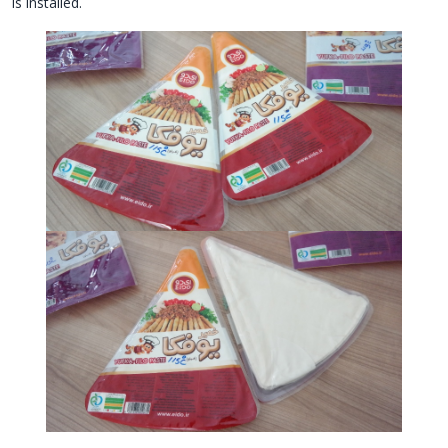
is installed.