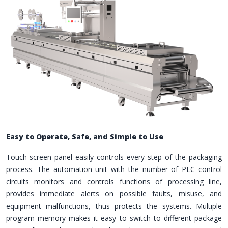
Easy to Operate, Safe, and Simple to Use
Touch-screen panel easily controls every step of the packaging
process. The automation unit with the number of PLC control
circuits monitors and controls functions of processing line,
provides immediate alerts on possible faults, misuse, and
equipment malfunctions, thus protects the systems. Multiple
program memory makes it easy to switch to different package