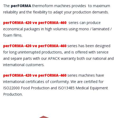
The
perFORMA
thermoform machines provides to maximum
reliability and the flexibility to adapt your production demands.
perFORMA-420 ve perFORMA-460
series can produce
economical packages in high volumes using mono / laminated /
foam films.
perFORMA-420 ve perFORMA-460
series has been designed
for long uninterrupted productions, and is offered with service
and separe parts with our APACK warranty both our national and
international customers.
perFORMA-420 ve perFORMA-460
series machines have
international certificates of conformity. We are certified for
ISO22000 Food Production and ISO13485 Medical Equipment
Production.