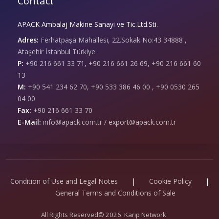
Contact
APACK Ambalaj Makine Sanayi ve Tic.Ltd.Sti.
Adres:
Ferhatpaşa Mahallesi, 22.Sokak No:43 34888 ,
Ataşehir İstanbul Türkiye
P:
+90 216 661 33 71, +90 216 661 26 69, +90 216 661 60
13
M:
+90 541 234 62 70, +90 533 386 46 00 , +90 0530 265
04 00
Fax:
+90 216 661 33 70
E-Mail:
info@apack.com.tr / export@apack.com.tr
Condition of Use and Legal Notes
|
Cookie Policy
|
General Terms and Conditions of Sale
All Rights Reserved© 2026. Karip Network