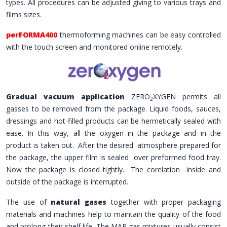
types. All procedures can be adjusted giving to various trays and
films sizes.
perFORMA400
thermoforming machines can be easy controlled
with the touch screen and monitored online remotely.
Gradual vacuum application
ZERO
XYGEN permits all
2
gasses to be removed from the package. Liquid foods, sauces,
dressings and hot-filled products can be hermetically sealed with
ease. In this way, all the oxygen in the package and in the
product is taken out. After the desired atmosphere prepared for
the package, the upper film is sealed over preformed food tray.
Now the package is closed tightly. The corelation inside and
outside of the package is interrupted.
The use of
natural gases
together with proper packaging
materials and machines help to maintain the quality of the food
and prolong their shelf life. The MAP gas mixtures usually consist