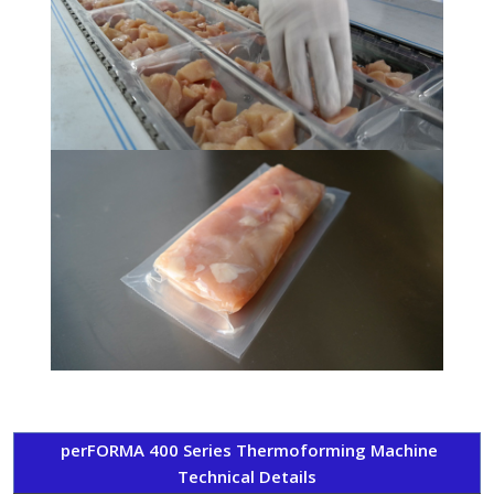
perFORMA 400 Series Thermoforming Machine
Technical Details