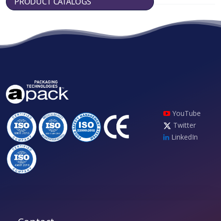
PRODUCT CATALOGS
YouTube
Twitter
LinkedIn