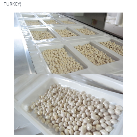
TURKEY)