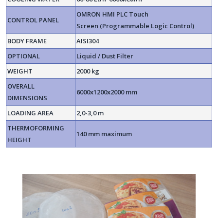
OMRON HMI PLC Touch
CONTROL PANEL
Screen (Programmable Logic Control)
BODY FRAME
AISI304
OPTIONAL
Liquid / Dust Filter
WEIGHT
2000 kg
OVERALL
6000x1200x2000 mm
DIMENSIONS
LOADING AREA
2,0-3,0 m
THERMOFORMING
140 mm maximum
HEIGHT