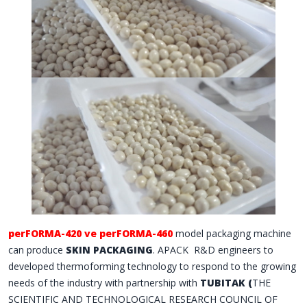
perFORMA-420 ve perFORMA-460
model packaging machine
can produce
SKIN PACKAGING
. APACK
R&D engineers to
developed thermoforming technology to respond to the growing
needs of the industry with partnership with
TUBITAK (
THE
SCIENTIFIC AND TECHNOLOGICAL RESEARCH COUNCIL OF