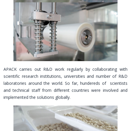
APACK carries out R&D work regularly by collaborating with
scientific research institutions, universities and number of R&D
laboratories around the world. So far, hundereds of scientists
and technical staff from different countries were involved and
implemented the solutions globally.