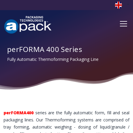
perFORMA 400 Series
Fully Automatic Thermoforming Packaging Line
perFORMA400
series are the fully automatic form, fill and seal
packaging lines. Our Thermoforming systems are comprised of
tray forming, automatic weighing - dosing of liquid/granule /