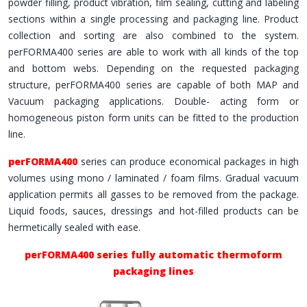
powder filling, product vibration, film sealing, cutting and labeling
sections within a single processing and packaging line. Product
collection and sorting are also combined to the system.
perFORMA400 series are able to work with all kinds of the top
and bottom webs. Depending on the requested packaging
structure, perFORMA400 series are capable of both MAP and
Vacuum packaging applications. Double- acting form or
homogeneous piston form units can be fitted to the production
line.
perFORMA400
series can produce economical packages in high
volumes using mono / laminated / foam films. Gradual vacuum
application permits all gasses to be removed from the package.
Liquid foods, sauces, dressings and hot-filled products can be
hermetically sealed with ease.
perFORMA400 series fully automatic thermoform
packaging lines