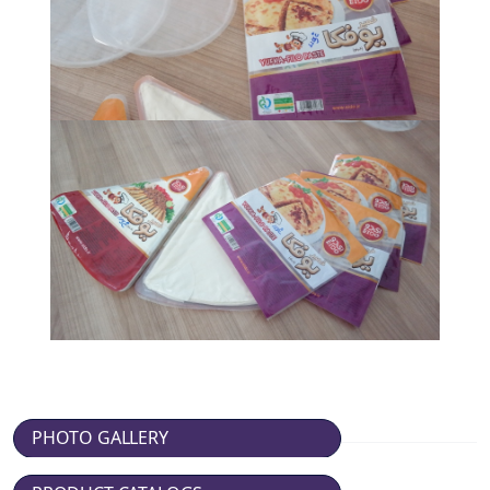
PHOTO GALLERY