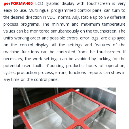
perFORMA400
LCD graphic display with touchscreen is very
easy to use. Multilingual programmed control panel can turn to
the desired direction in VDU norms. Adjustable up to 99 different
process programs. The minimum and maximum temperature
values ​​can be monitored simultaneously on the touchscreen. The
unit’s working order and possible errors, error logs are displayed
on the control display. All the settings and features of the
machine functions can be controlled from the touchscreen. If
necessary, the work settings can be avoided by locking for the
potential user faults. Counting products, hours of operation,
cycles, production process, errors, functions reports can show in
any time on the control panel.