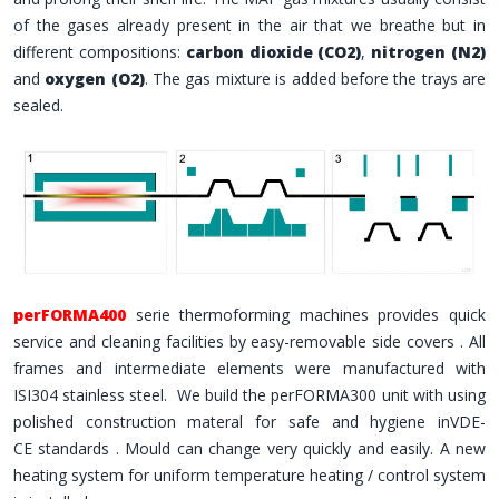
of the gases already present in the air that we breathe but in
different compositions:
carbon dioxide (CO2)
,
nitrogen (N2)
and
oxygen (O2)
. The gas mixture is added before the trays are
sealed.
perFORMA400
serie thermoforming machines provides quick
service and cleaning facilities by easy-removable side covers . All
frames and intermediate elements were manufactured with
ISI304 stainless steel. We build the perFORMA300 unit with using
polished construction materal for safe and hygiene inVDE-
CE standards . Mould can change very quickly and easily. A new
heating system for uniform temperature heating / control system