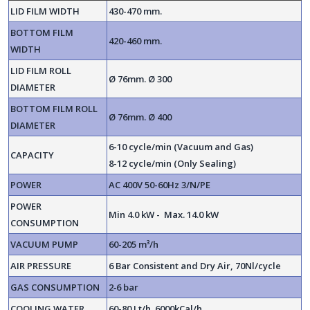
LID FILM WIDTH
430-470 mm.
BOTTOM FILM
420-460 mm.
WIDTH
LID FILM ROLL
Ø 76mm. Ø 300
DIAMETER
BOTTOM FILM ROLL
Ø 76mm. Ø 400
DIAMETER
6-10 cycle/min (Vacuum and Gas)
CAPACITY
8-12 cycle/min (Only Sealing)
POWER
AC 400V 50-60Hz 3/N/PE
POWER
Min 4.0 kW - Max. 14.0 kW
CONSUMPTION
VACUUM PUMP
60-205 m³/h
AIR PRESSURE
6 Bar Consistent and Dry Air, 70Nl/cycle
GAS CONSUMPTION
2‐6 bar
COOLING WATER
60-80 Lt/h 6000kCal/h