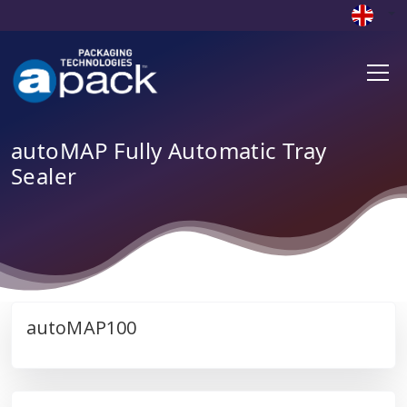
autoMAP Fully Automatic Tray
Sealer
autoMAP100