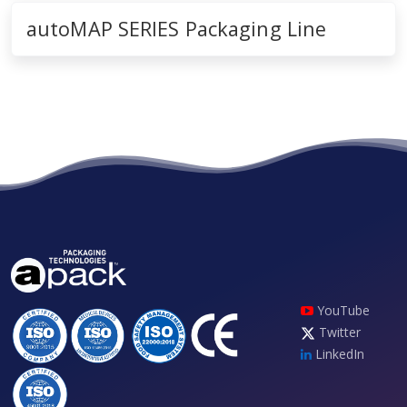
autoMAP SERIES Packaging Line
YouTube
Twitter
LinkedIn