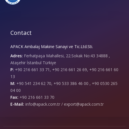
Contact
APACK Ambalaj Makine Sanayi ve Tic.Ltd.Sti.
Adres:
Ferhatpaşa Mahallesi, 22.Sokak No:43 34888 ,
Ataşehir İstanbul Türkiye
P:
+90 216 661 33 71, +90 216 661 26 69, +90 216 661 60
13
M:
+90 541 234 62 70, +90 533 386 46 00 , +90 0530 265
04 00
Fax:
+90 216 661 33 70
E-Mail:
info@apack.com.tr / export@apack.com.tr