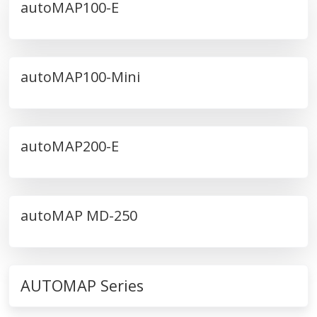
autoMAP100-E
autoMAP100-Mini
autoMAP200-E
autoMAP MD-250
AUTOMAP Series